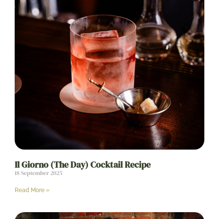
Il Giorno (The Day) Cocktail Recipe
18 September 2025
Read More »