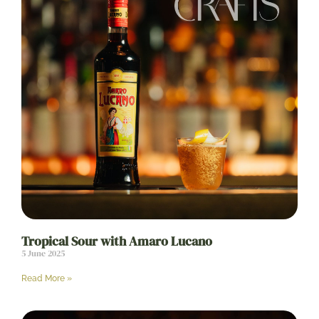
Tropical Sour with Amaro Lucano
5 June 2025
Read More »