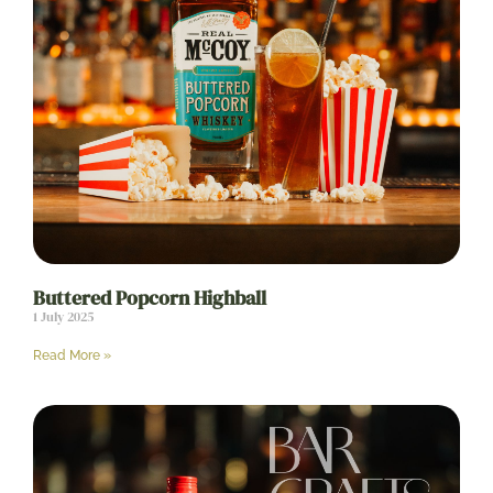
Buttered Popcorn Highball
1 July 2025
Read More »