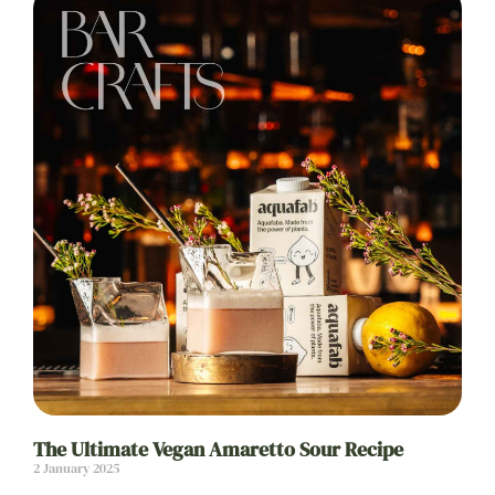
The Ultimate Vegan Amaretto Sour Recipe
2 January 2025