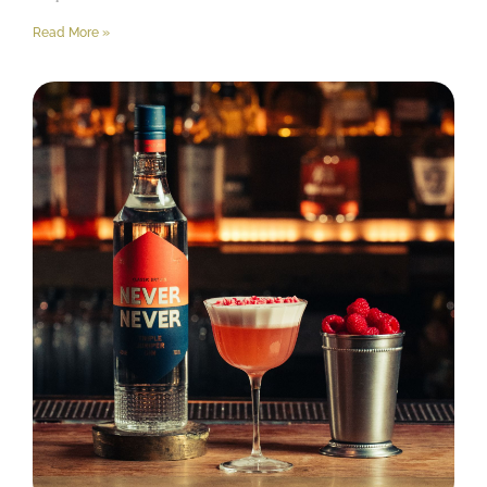
Read More »