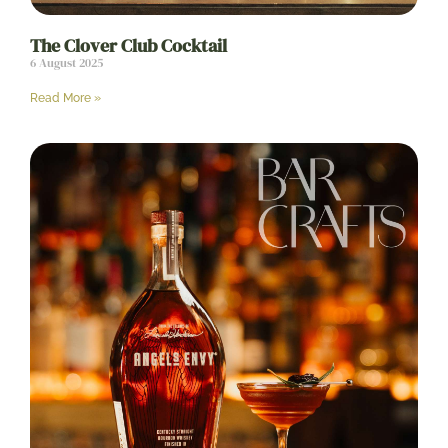
The Clover Club Cocktail
6 August 2025
Read More »