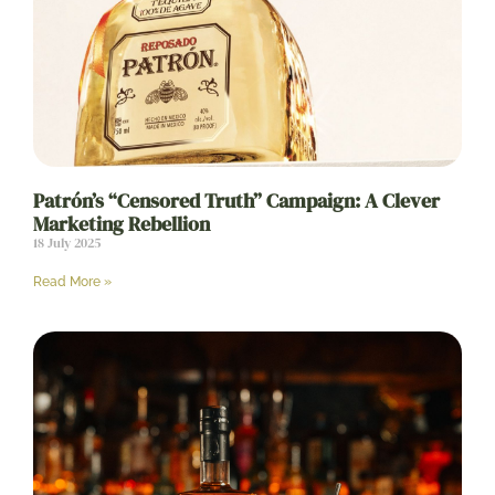
Patrón’s “Censored Truth” Campaign: A Clever
Marketing Rebellion
18 July 2025
Read More »