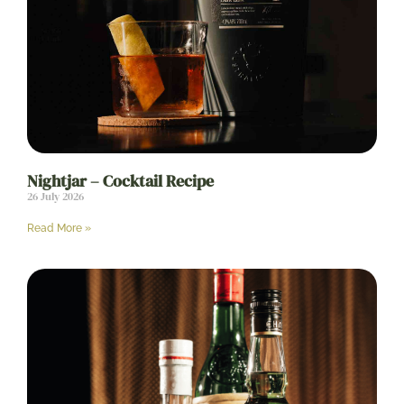
Nightjar – Cocktail Recipe
26 July 2026
Read More »