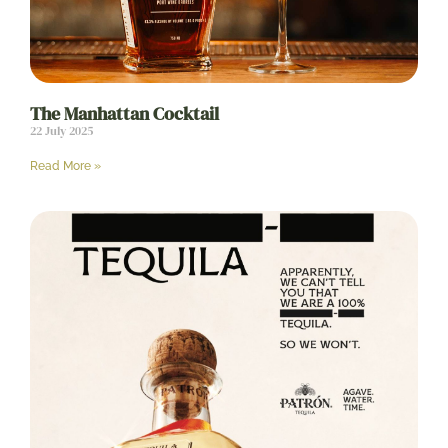
The Manhattan Cocktail
22 July 2025
Read More »