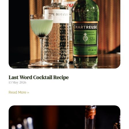
Last Word Cocktail Recipe
13 May 2026
Read More »