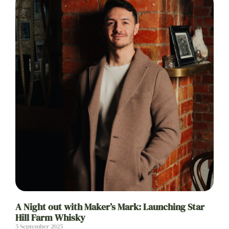
A Night out with Maker’s Mark: Launching Star
Hill Farm Whisky
5 September 2025