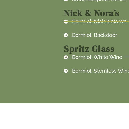
Nick & Nora’s
Bormioli Nick & Nora’s
Bormioli Backdoor
Spritz Glass
Bormioli White Wine
Bormioli Stemless Win