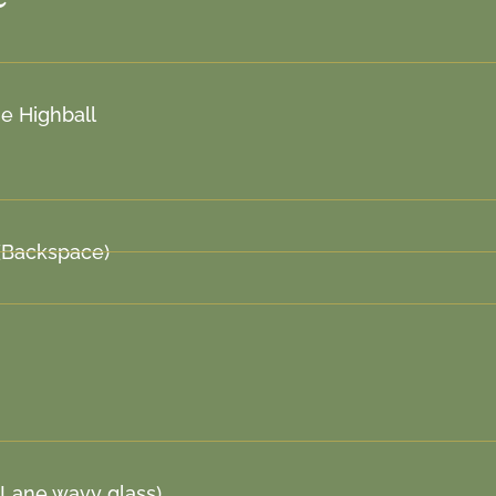
e Highball
(Backspace)
 Lane wavy glass)