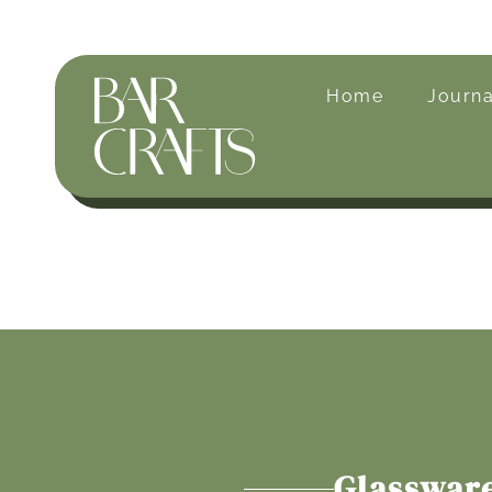
Home
Journa
Glasswar