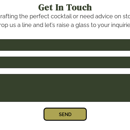
Get In Touch
rafting the perfect cocktail or need advice on 
op us a line and let’s raise a glass to your inquiri
SEND