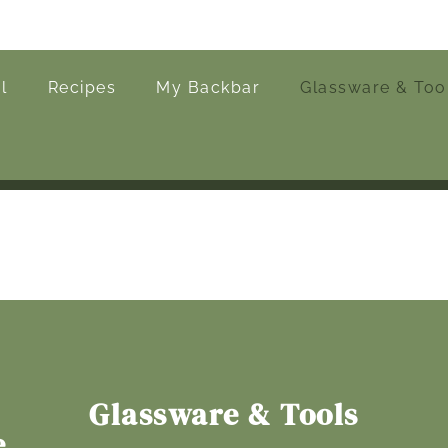
l
Recipes
My Backbar
Glassware & Too
Glassware & Tools
e