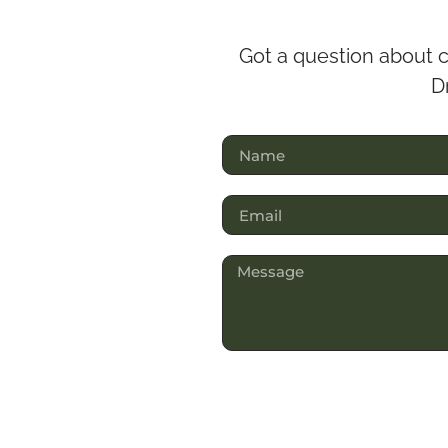
Got a question about c
Dr