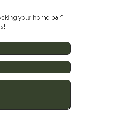
stocking your home bar?
es!