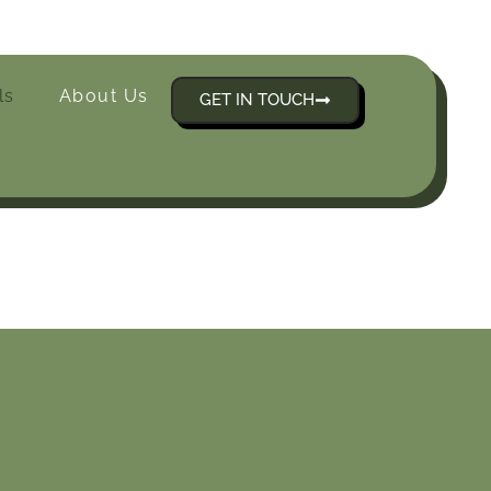
ls
About Us
GET IN TOUCH