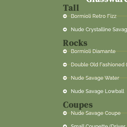
Tall
Bormioli Retro Fizz
Nude Crystalline Savag
Rocks
Bormioli Diamante
Double Old Fashioned 
Nude Savage Water
Nude Savage Lowball
Coupes
Nude Savage Coupe
Small Coupette (Driver