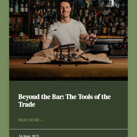
Beyond the Bar: The Tools of the
Trade
READ MORE »
24 June 2025