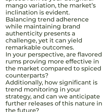
mango variation, the market’s
inclination is evident.
Balancing trend adherence
while maintaining brand
authenticity presents a
challenge, yet it can yield
remarkable outcomes.
In your perspective, are flavored
rums proving more effective in
the market compared to spiced
counterparts?
Additionally, how significant is
trend monitoring in your
strategy, and can we anticipate
further releases of this nature in
the future?