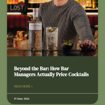
Beyond the Bar: How Bar
Managers Actually Price Cocktails
READ MORE »
19 June 2026