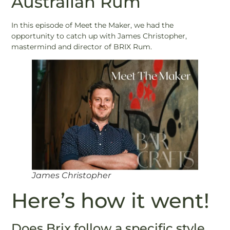
Australian Rum
In this episode of Meet the Maker, we had the
opportunity to catch up with James Christopher,
mastermind and director of BRIX Rum.
James Christopher
Here’s how it went!
Does Brix follow a specific style