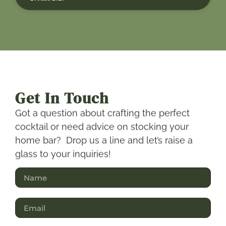
Get In Touch
Got a question about crafting the perfect
cocktail or need advice on stocking your
home bar? Drop us a line and let’s raise a
glass to your inquiries!