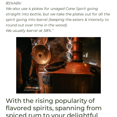
85%ABV.
We also use 4 plates for unaged Cane Spirit going
straight into bottle, but we take the plates out for all the
spirit going into barrel (keeping the esters & intensity to
round out over time in the wood).
We usually barrel at 58%.”
With the rising popularity of
flavored spirits, spanning from
spiced rum to your delightful