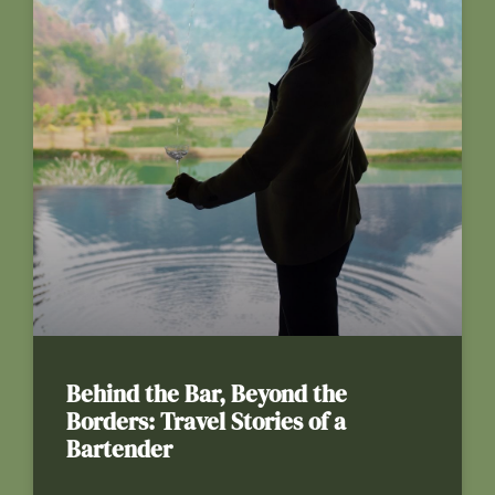
Behind the Bar, Beyond the
Borders: Travel Stories of a
Bartender