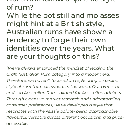
of rum?
While the pot still and molasses
might hint at a British style,
Australian rums have shown a
tendency to forge their own
identities over the years. What
are your thoughts on this?
“We’ve always embraced the mindset of leading the
Craft Australian Rum category into a modern era.
Therefore, we haven’t focused on replicating a specific
style of rum from elsewhere in the world. Our aim is to
craft an Australian Rum tailored for Australian drinkers.
Through extensive market research and understanding
consumer preferences, we’ve developed a style that
resonates with the Aussie palate- being approachable,
flavourful, versatile across different occasions, and price-
accessible.