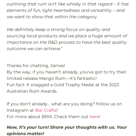
outlining that rum isn’t like whisky in that regard – it has
elements of fun, light-heartedness and versatility – and
we want to show that within the category.
We definitely keep a strong focus on quality and
sourcing local products and we place a huge amount of
importance on the R&D process to have the best quality
outcome we can achieve.
“
Thanks for chatting, James!
By the way, if you haven’t already, you’ve got to try their
limited release Mango Rum—it’s fantastic!
Fun fact: It snagged a Gold Trophy Medal at the 2023
Australian Rum Awards.
If you don’t already… what are you doing? follow us on
Instagram at
Bar Crafts
!
For more about BRIX, Check them out
here
!
Now, it’s your turn! Share your thoughts with us. Your
opinions matter!