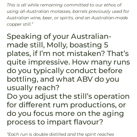
This is all while remaining committed to our ethos of
using all-Australian molasses, barrels previously used for
Australian wine, beer, or spirits, and an Australian-made
copper still.”
Speaking of your Australian-
made still, Molly, boasting 5
plates, if I’m not mistaken? That’s
quite impressive. How many runs
do you typically conduct before
bottling, and what ABV do you
usually reach?
Do you adjust the still’s operation
for different rum productions, or
do you focus more on the aging
process to impart flavour?
“Each run
is double distilled
and the spirit reaches