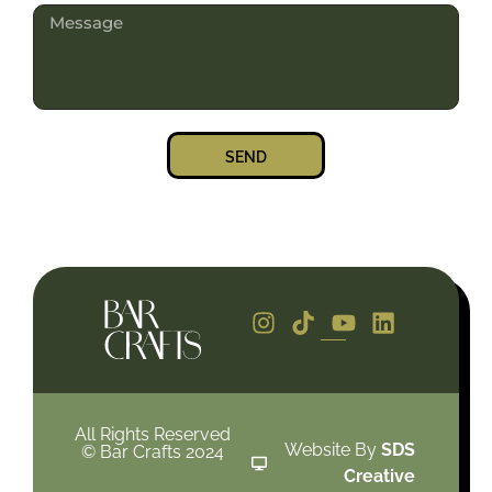
SEND
All Rights Reserved
Website By
SDS
© Bar Crafts 2024
Creative