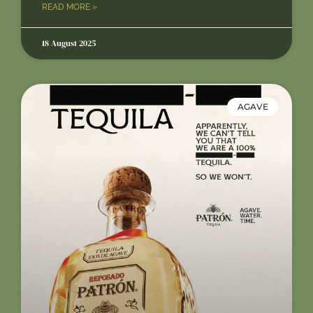
READ MORE »
18 August 2025
AGAVE