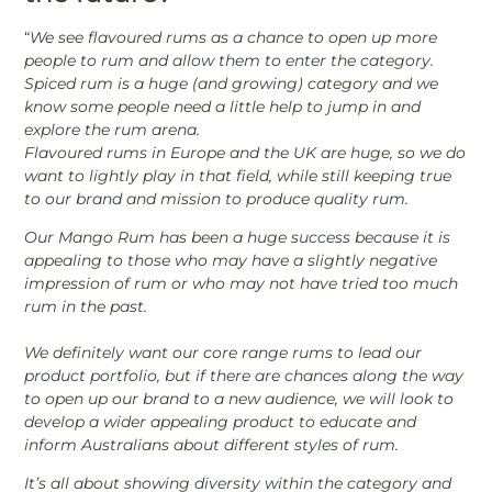
“
We see flavoured rums as a chance to open up more
people to rum and allow them to enter the category.
Spiced rum is a huge (and growing) category and we
know some people need a little help to jump in and
explore the rum arena.
Flavoured rums in Europe and the UK are huge, so we do
want to lightly play in that field, while still keeping true
to our brand and mission to produce quality rum.
Our Mango Rum has been a huge success because it is
appealing to those who may have a slightly negative
impression of rum or who may not have tried too much
rum in the past.
We definitely want our core range rums to lead our
product portfolio, but if there are chances along the way
to open up our brand to a new audience, we will look to
develop a wider appealing product to educate and
inform Australians about different styles of rum.
It’s all about showing diversity within the category and