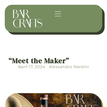
“Meet the Maker”
April 17, 2024
Alessandro Nardini