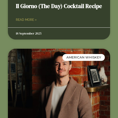
Il Giorno (The Day) Cocktail Recipe
READ MORE »
18 September 2025
AMERICAN WHISKEY