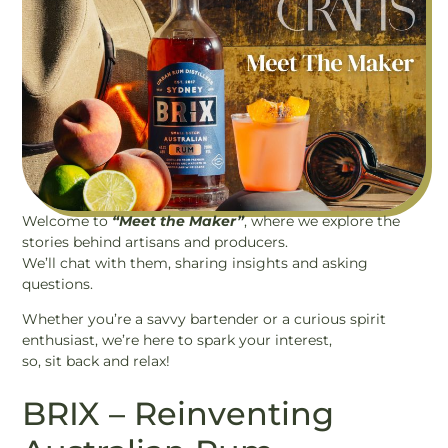
Welcome to
“Meet the Maker”
, where we explore the
stories behind artisans and producers.
We’ll chat with them, sharing insights and asking
questions.
Whether you’re a savvy bartender or a curious spirit
enthusiast, we’re here to spark your interest,
so, sit back and relax!
BRIX – Reinventing