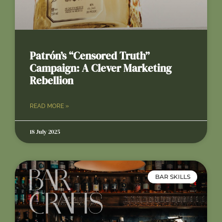
Patrón’s “Censored Truth”
Campaign: A Clever Marketing
Rebellion
READ MORE »
18 July 2025
BAR SKILLS