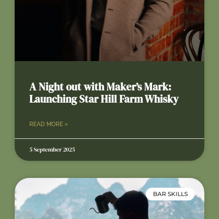
A Night out with Maker’s Mark:
Launching Star Hill Farm Whisky
READ MORE »
5 September 2025
BAR SKILLS