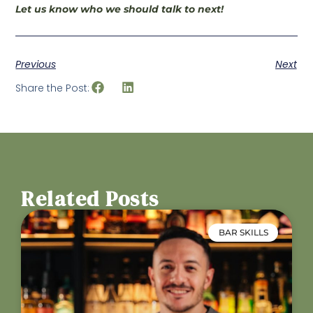
Let us know who we should talk to next!
Previous
Next
Share the Post:
Related Posts
BAR SKILLS