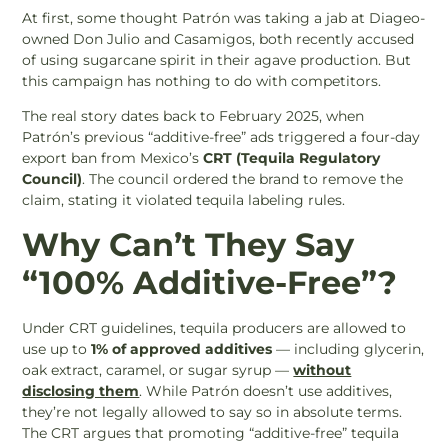
At first, some thought Patrón was taking a jab at Diageo-
owned Don Julio and Casamigos, both recently accused
of using sugarcane spirit in their agave production. But
this campaign has nothing to do with competitors.
The real story dates back to February 2025, when
Patrón’s previous “additive-free” ads triggered a four-day
export ban from Mexico’s
CRT (Tequila Regulatory
Council)
. The council ordered the brand to remove the
claim, stating it violated tequila labeling rules.
Why Can’t They Say
“100% Additive-Free”?
Under CRT guidelines, tequila producers are allowed to
use up to
1% of approved additives
— including glycerin,
oak extract, caramel, or sugar syrup —
without
disclosing them
. While Patrón doesn’t use additives,
they’re not legally allowed to say so in absolute terms.
The CRT argues that promoting “additive-free” tequila