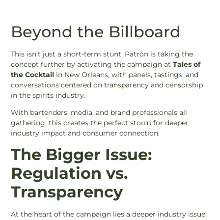
Beyond the Billboard
This isn’t just a short-term stunt. Patrón is taking the
concept further by activating the campaign at
Tales of
the Cocktail
in New Orleans, with panels, tastings, and
conversations centered on transparency and censorship
in the spirits industry.
With bartenders, media, and brand professionals all
gathering, this creates the perfect storm for deeper
industry impact and consumer connection.
The Bigger Issue:
Regulation vs.
Transparency
At the heart of the campaign lies a deeper industry issue.