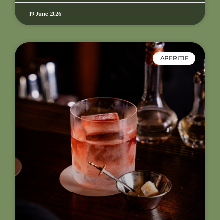
19 June 2026
APERITIF