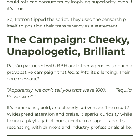
could mislead consumers by implying superiority, even if
it’s true.
So, Patrón flipped the script. They used the censorship
itself to position their transparency as a statement.
The Campaign: Cheeky,
Unapologetic, Brilliant
Patrón partnered with BBH and other agencies to build a
provocative campaign that
leans into
its silencing. Their
core message?
“Apparently, we can’t tell you that we’re 100% … … Tequila.
So we won’t.”
It’s minimalist, bold, and cleverly subversive. The result?
Widespread attention and praise. It sparks curiosity while
taking a playful jab at bureaucratic red tape — and it’s
resonating with drinkers and industry professionals alike.