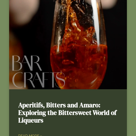
Aperitifs, Bitters and Amaro:
Exploring the Bittersweet World of
Liqueurs
READ MORE »