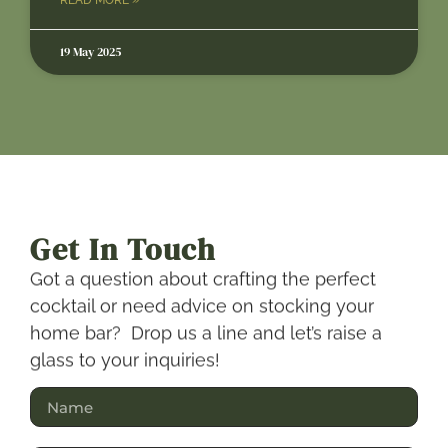
19 May 2025
Get In Touch
Got a question about crafting the perfect
cocktail or need advice on stocking your
home bar? Drop us a line and let’s raise a
glass to your inquiries!