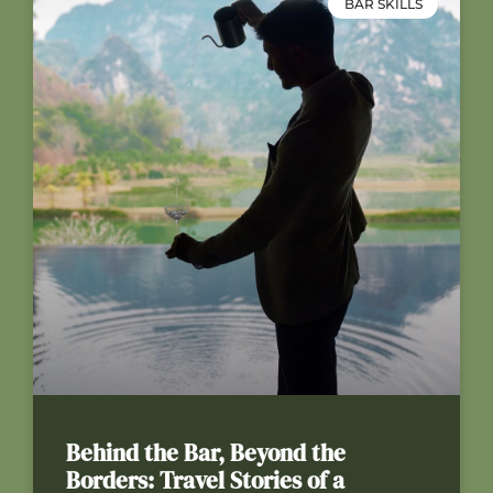
BAR SKILLS
Behind the Bar, Beyond the
Borders: Travel Stories of a