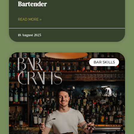
Bartender
READ MORE »
18 August 2025
BAR SKILLS