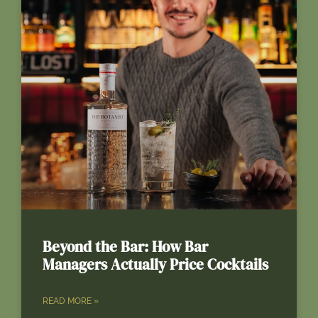
Beyond the Bar: How Bar
Managers Actually Price Cocktails
READ MORE »