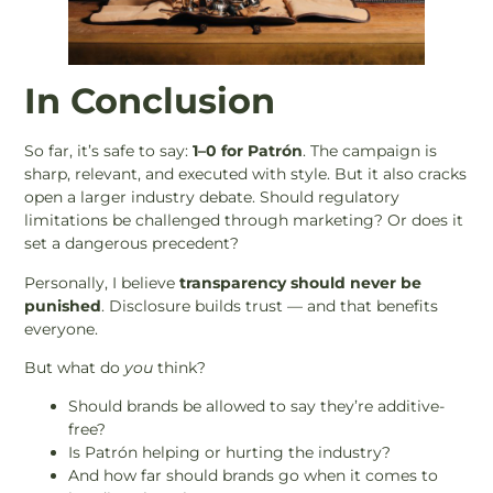
In Conclusion
So far, it’s safe to say:
1–0 for Patrón
. The campaign is
sharp, relevant, and executed with style. But it also cracks
open a larger industry debate. Should regulatory
limitations be challenged through marketing? Or does it
set a dangerous precedent?
Personally, I believe
transparency should never be
punished
. Disclosure builds trust — and that benefits
everyone.
But what do
you
think?
Should brands be allowed to say they’re additive-
free?
Is Patrón helping or hurting the industry?
And how far should brands go when it comes to