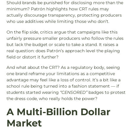
Should brands be punished for disclosing more than the
minimum? Patrón highlights how CRT rules may
actually discourage transparency, protecting producers
who use additives while limiting those who don’t.
On the flip side, critics argue that campaigns like this
unfairly pressure smaller producers who follow the rules
but lack the budget or scale to take a stand. It raises a
real question: does Patrón’s approach level the playing
field or distort it further?
And what about the CRT? As a regulatory body, seeing
one brand reframe your limitations as a competitive
advantage may feel like a loss of control. It’s a bit like a
school rule being turned into a fashion statement — if
students started wearing
“CENSORED”
badges to protest
the dress code, who really holds the power?
A Multi-Billion Dollar
Market