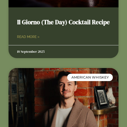
Il Giorno (The Day) Cocktail Recipe
READ MORE »
18 September 2025
AMERICAN WHISKEY