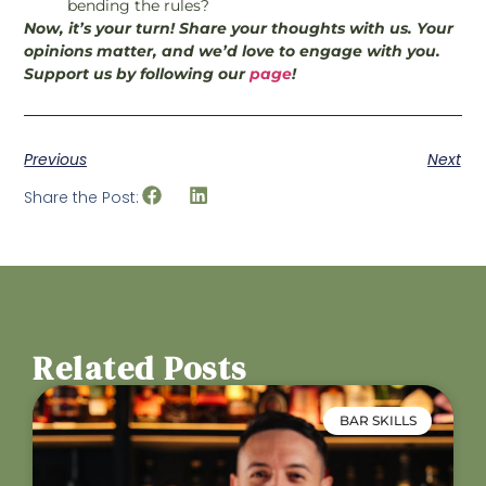
bending the rules?
Now, it’s your turn! Share your thoughts with us. Your
opinions matter, and we’d love to engage with you.
Support us by following our
page
!
Previous
Next
Share the Post:
Related Posts
BAR SKILLS