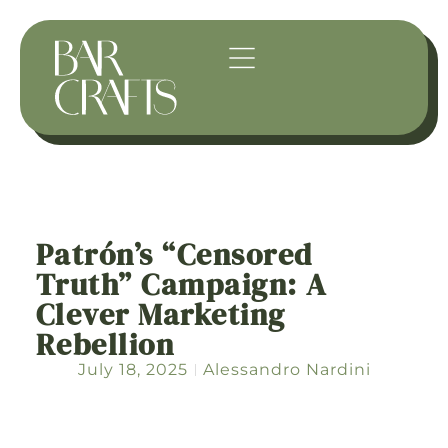
Patrón’s “Censored
Truth” Campaign: A
Clever Marketing
Rebellion
July 18, 2025
Alessandro Nardini