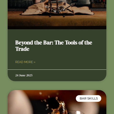
Beyond the Bar: The Tools of the
Trade
READ MORE »
24 June 2025
BAR SKILLS