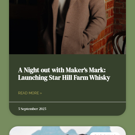
A Night out with Maker’s Mark:
Launching Star Hill Farm Whisky
READ MORE »
5 September 2025