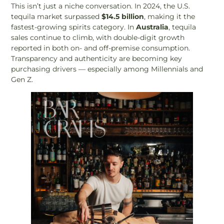
This isn’t just a niche conversation. In 2024, the U.S.
tequila market surpassed
$14.5 billion
, making it the
fastest-growing spirits category. In
Australia
, tequila
sales continue to climb, with double-digit growth
reported in both on- and off-premise consumption.
Transparency and authenticity are becoming key
purchasing drivers — especially among Millennials and
Gen Z.