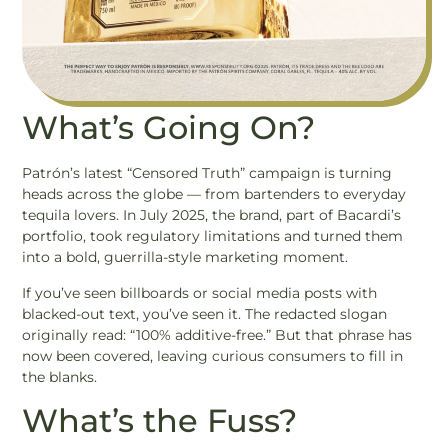
What’s Going On?
Patrón’s latest “Censored Truth” campaign is turning
heads across the globe — from bartenders to everyday
tequila lovers. In July 2025, the brand, part of Bacardi’s
portfolio, took regulatory limitations and turned them
into a bold, guerrilla-style marketing moment.
If you’ve seen billboards or social media posts with
blacked-out text, you’ve seen it. The redacted slogan
originally read: “100% additive-free.” But that phrase has
now been covered, leaving curious consumers to fill in
the blanks.
What’s the Fuss?