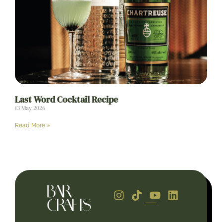
Last Word Cocktail Recipe
13 May 2026
Read More »