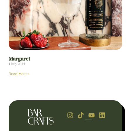
Margaret
1 July 2024
Read More »