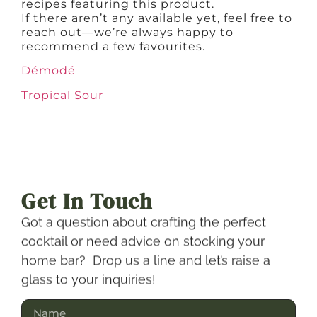
recipes featuring this product.
If there aren’t any available yet, feel free to
reach out—we’re always happy to
recommend a few favourites.
Démodé
Tropical Sour
Get In Touch
Got a question about crafting the perfect
cocktail or need advice on stocking your
home bar? Drop us a line and let’s raise a
glass to your inquiries!