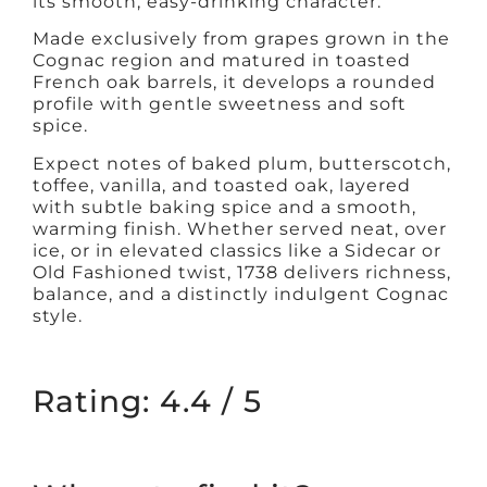
its smooth, easy-drinking character.
Made exclusively from grapes grown in the
Cognac region and matured in toasted
French oak barrels, it develops a rounded
profile with gentle sweetness and soft
spice.
Expect notes of baked plum, butterscotch,
toffee, vanilla, and toasted oak, layered
with subtle baking spice and a smooth,
warming finish. Whether served neat, over
ice, or in elevated classics like a Sidecar or
Old Fashioned twist, 1738 delivers richness,
balance, and a distinctly indulgent Cognac
style.
Rating: 4.4 / 5