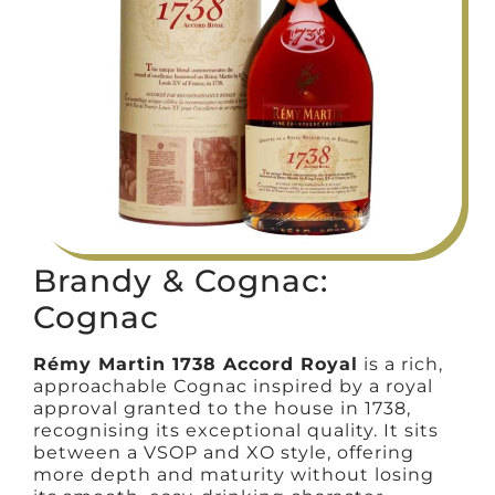
Brandy & Cognac:
Cognac
Rémy Martin 1738 Accord Royal
is a rich,
approachable Cognac inspired by a royal
approval granted to the house in 1738,
recognising its exceptional quality. It sits
between a VSOP and XO style, offering
more depth and maturity without losing