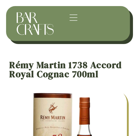
Rémy Martin 1738 Accord
Royal Cognac 700ml