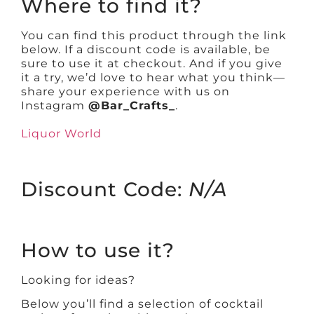
Where to find it?
You can find this product through the link
below. If a discount code is available, be
sure to use it at checkout. And if you give
it a try, we’d love to hear what you think—
share your experience with us on
Instagram
@Bar_Crafts_
.
Liquor World
Discount Code:
N/A
How to use it?
Looking for ideas?
Below you’ll find a selection of cocktail