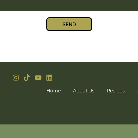
SEND
Home
About Us
Recipes