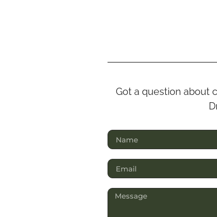
Got a question about c
Dr