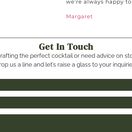
we’re always happy to
Margaret
Get In Touch
rafting the perfect cocktail or need advice on 
op us a line and let’s raise a glass to your inquiri