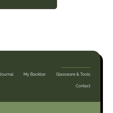
Journal
My Backbar
Glassware & Tools
Contact