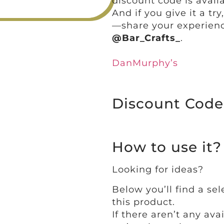
discount code is availa
And if you give it a tr
—share your experienc
@Bar_Crafts_
.
DanMurphy’s
Discount Code
How to use it?
Looking for ideas?
Below you’ll find a sel
this product.
If there aren’t any ava