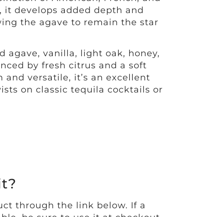
, it develops added depth and
wing the agave to remain the star
 agave, vanilla, light oak, honey,
nced by fresh citrus and a soft
and versatile, it’s an excellent
sts on classic tequila cocktails or
it?
ct through the link below. If a