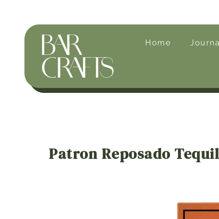
Home
Journa
Patron Reposado Tequi