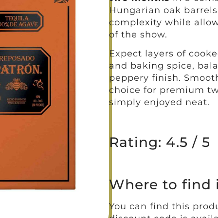
Hungarian oak barrels
complexity while allo
of the show.
Expect layers of cooked
and baking spice, bala
peppery finish. Smooth 
choice for premium twi
simply enjoyed neat.
Rating: 4.5 / 5
Where to find 
You can find this produ