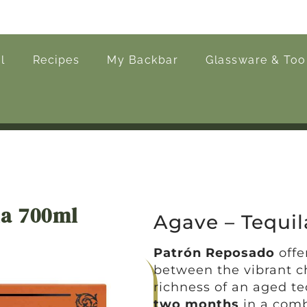
l
Recipes
My Backbar
Glassware & Too
la 700ml
Agave – Tequil
Patrón Reposado
offe
between the vibrant c
richness of an aged t
two months
in a comb