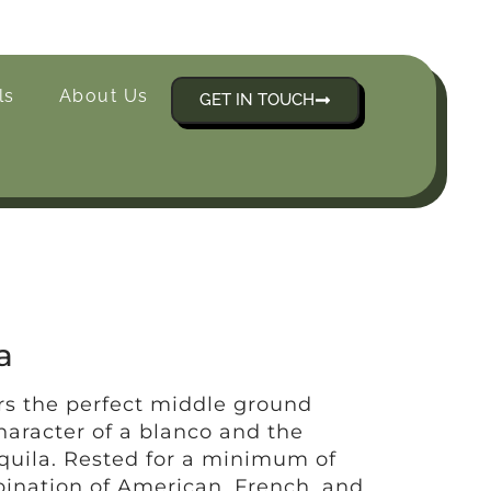
ls
About Us
GET IN TOUCH
a
rs the perfect middle ground
haracter of a blanco and the
equila. Rested for a minimum of
ination of American, French, and