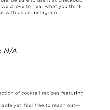
ble, be sure to use it at checkout.
y, we’d love to hear what you think
e with us on Instagram
:
N/A
ection of cocktail recipes featuring
ilable yet, feel free to reach out—