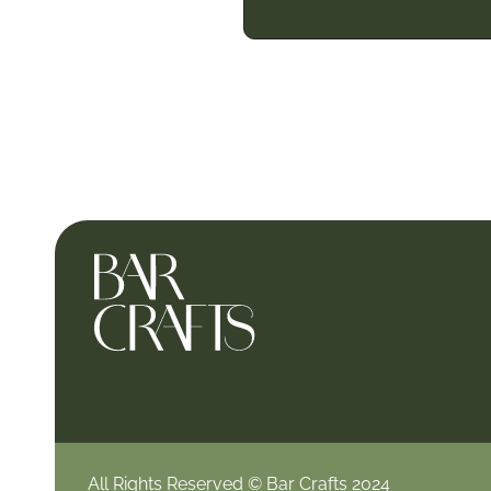
All Rights Reserved © Bar Crafts 2024