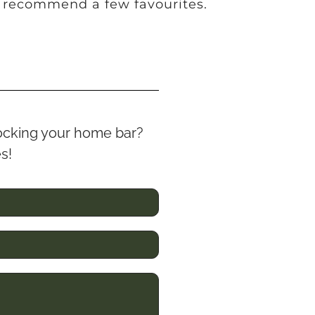
 recommend a few favourites.
stocking your home bar?
es!