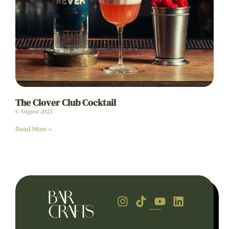
The Clover Club Cocktail
6 August 2025
Read More »