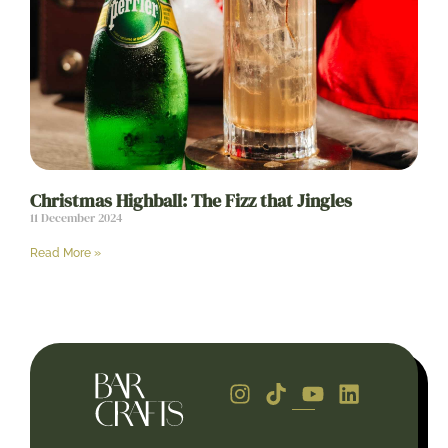
Christmas Highball: The Fizz that Jingles
11 December 2024
Read More »