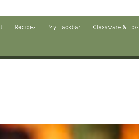
l
Recipes
My Backbar
Glassware & Too