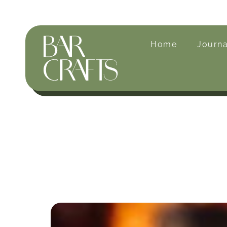
Home
Journa