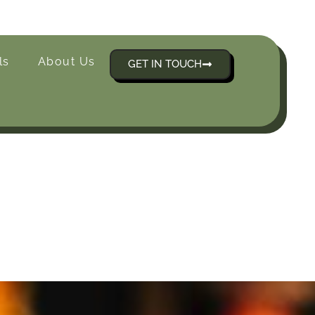
ls
About Us
GET IN TOUCH