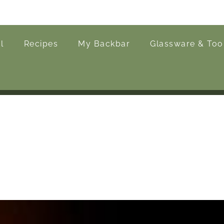
l
Recipes
My Backbar
Glassware & Too