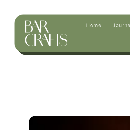
Home
Journa