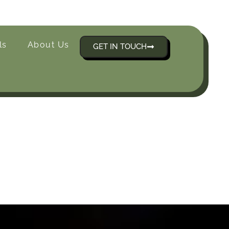
ls
About Us
GET IN TOUCH